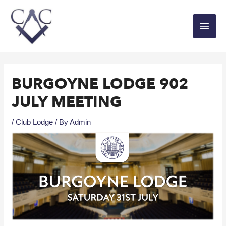
BURGOYNE LODGE 902
JULY MEETING
/
Club Lodge
/ By
Admin