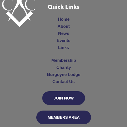
Quick Links
Home
About
News
Events
Links
Membership
Charity
Burgoyne Lodge
Contact Us
JOIN NOW
MEMBERS AREA