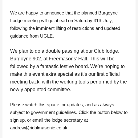
We are happy to announce that the planned Burgoyne
Lodge meeting will go ahead on Saturday 31th July,
following the imminent lifting of restrictions and updated
guidance from UGLE.
We plan to do a double passing at our Club lodge,
Burgoyne 902, at Freemasons’ Hall. This will be
followed by a fantastic festive board. We’re hoping to
make this event extra special as it’s our first official
meeting back, with the working tools performed by the
newly appointed committee.
Please watch this space for updates, and as always
subject to government guidelines. Click the button below to
sign up, or email the lodge secretary at
andrew@ridalmasonic.co.uk.