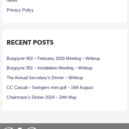
News
Privacy Policy
RECENT POSTS
Burgoyne 902 – February 2026 Meeting – Writeup
Burgoyne 902 – Installation Meeting – Writeup
The Annual Secretary’s Dinner – Writeup
CC Casual – Swingers mini golf – 16th August
Chairmans’s Dinner 2024 – 24th May