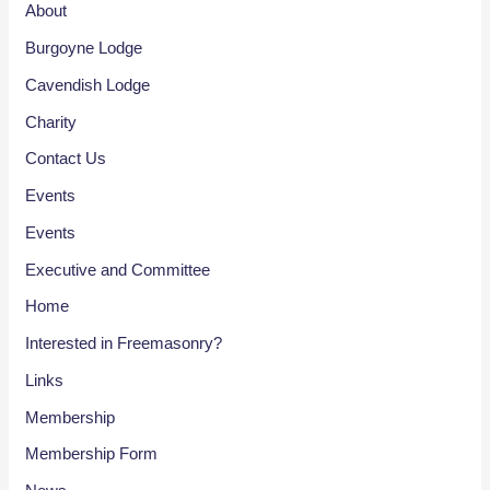
About
Burgoyne Lodge
Cavendish Lodge
Charity
Contact Us
Events
Events
Executive and Committee
Home
Interested in Freemasonry?
Links
Membership
Membership Form