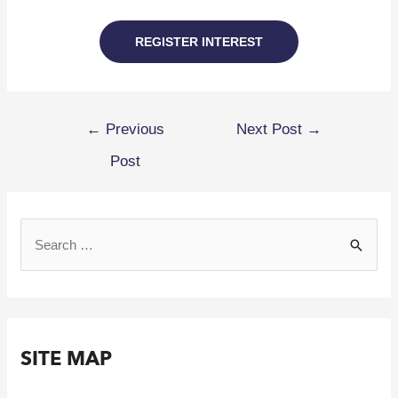
REGISTER INTEREST
←
Previous
Next Post
→
Post
SITE MAP