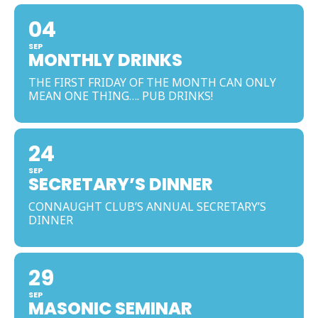
04
SEP
MONTHLY DRINKS
THE FIRST FRIDAY OF THE MONTH CAN ONLY
MEAN ONE THING…. PUB DRINKS!
24
SEP
SECRETARY’S DINNER
CONNAUGHT CLUB’S ANNUAL SECRETARY’S
DINNER
29
SEP
MASONIC SEMINAR