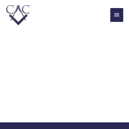
THE CONNAUGHT CLUB
For Young Freemasons in London