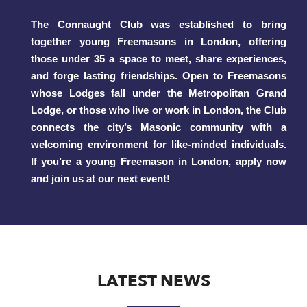
The Connaught Club was established to bring
together young Freemasons in London, offering
those under 35 a space to meet, share experiences,
and forge lasting friendships. Open to Freemasons
whose Lodges fall under the Metropolitan Grand
Lodge, or those who live or work in London, the Club
connects the city’s Masonic community with a
welcoming environment for like-minded individuals.
If you’re a young Freemason in London, apply now
and join us at our next event!
LATEST NEWS