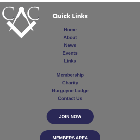
Quick Links
Home
About
News
Events
Links
Membership
Charity
Burgoyne Lodge
Contact Us
JOIN NOW
MEMBERS AREA