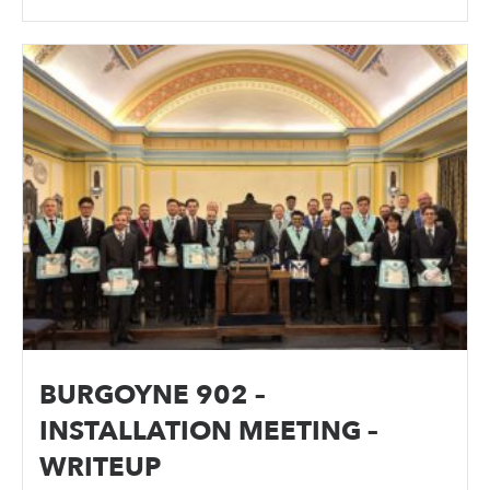
BURGOYNE 902 –
INSTALLATION MEETING –
WRITEUP