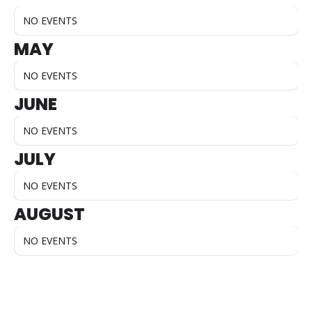
NO EVENTS
MAY
NO EVENTS
JUNE
NO EVENTS
JULY
NO EVENTS
AUGUST
NO EVENTS