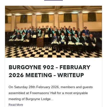
BURGOYNE 902 – FEBRUARY
2026 MEETING – WRITEUP
On Saturday 28th February 2026, members and guests
assembled at Freemasons’ Hall for a most enjoyable
meeting of Burgoyne Lodge...
Read More