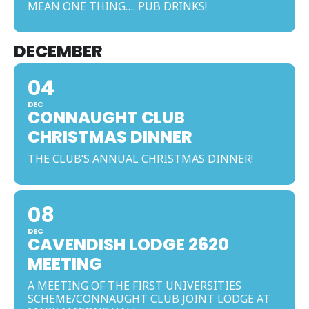
MEAN ONE THING…. PUB DRINKS!
DECEMBER
04
DEC
CONNAUGHT CLUB
CHRISTMAS DINNER
THE CLUB’S ANNUAL CHRISTMAS DINNER!
08
DEC
CAVENDISH LODGE 2620
MEETING
A MEETING OF THE FIRST UNIVERSITIES
SCHEME/CONNAUGHT CLUB JOINT LODGE AT