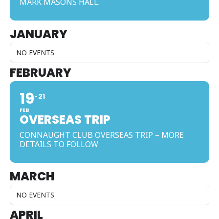
MARK MASONS HALL.
JANUARY
NO EVENTS
FEBRUARY
19
21
FEB
OVERSEAS TRIP
CONNAUGHT CLUB OVERSEAS TRIP – MORE
DETAILS TO FOLLOW
MARCH
NO EVENTS
APRIL