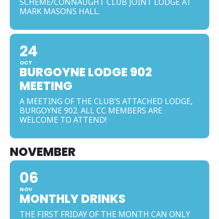
SCHEME/CONNAUGHT CLUB JOINT LODGE AT
MARK MASONS HALL.
24
OCT
BURGOYNE LODGE 902
MEETING
A MEETING OF THE CLUB’S ATTACHED LODGE,
BURGOYNE 902. ALL CC MEMBERS ARE
WELCOME TO ATTEND!
NOVEMBER
06
NOV
MONTHLY DRINKS
THE FIRST FRIDAY OF THE MONTH CAN ONLY