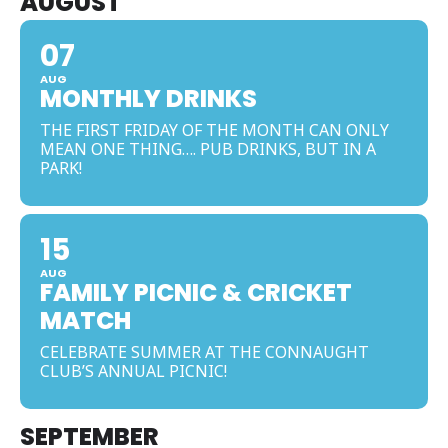
AUGUST
07
AUG
MONTHLY DRINKS
THE FIRST FRIDAY OF THE MONTH CAN ONLY
MEAN ONE THING…. PUB DRINKS, BUT IN A
PARK!
15
AUG
FAMILY PICNIC & CRICKET
MATCH
CELEBRATE SUMMER AT THE CONNAUGHT
CLUB’S ANNUAL PICNIC!
SEPTEMBER