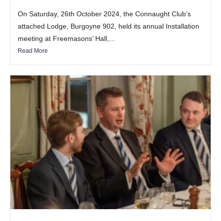
On Saturday, 26th October 2024, the Connaught Club’s
attached Lodge, Burgoyne 902, held its annual Installation
meeting at Freemasons’ Hall,...
Read More