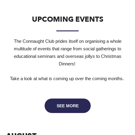
UPCOMING EVENTS
The Connaught Club prides itself on organising a whole
multitude of events that range from social gatherings to
educational seminars and overseas jollys to Christmas
Dinners!
Take a look at what is coming up over the coming months.
SEE MORE