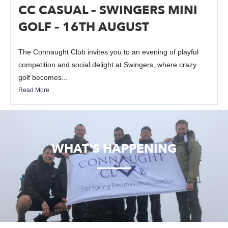
CC CASUAL – SWINGERS MINI
GOLF – 16TH AUGUST
The Connaught Club invites you to an evening of playful
competition and social delight at Swingers, where crazy
golf becomes...
Read More
WHAT'S HAPPENING