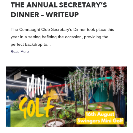
THE ANNUAL SECRETARY’S
DINNER – WRITEUP
The Connaught Club Secretary’s Dinner took place this
year in a setting befitting the occasion, providing the
perfect backdrop to...
Read More