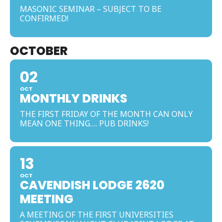
MASONIC SEMINAR – SUBJECT TO BE
CONFIRMED!
OCTOBER
02
OCT
MONTHLY DRINKS
THE FIRST FRIDAY OF THE MONTH CAN ONLY
MEAN ONE THING…. PUB DRINKS!
13
OCT
CAVENDISH LODGE 2620
MEETING
A MEETING OF THE FIRST UNIVERSITIES