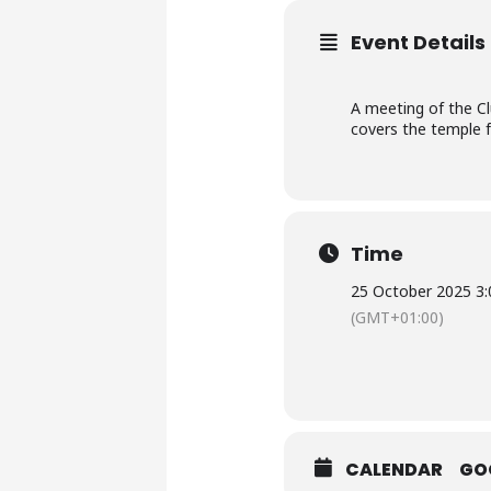
Event Details
A meeting of the C
covers the temple f
Time
25 October 2025 3:
(GMT+01:00)
CALENDAR
GO