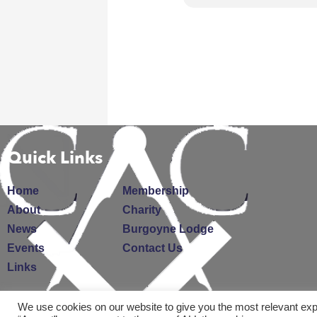
Quick Links
Home
Membership
About
Charity
News
Burgoyne Lodge
Events
Contact Us
Links
We use cookies on our website to give you the most relevant exp