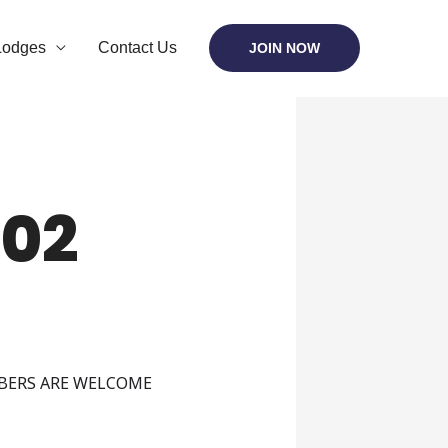
Lodges
Contact Us
JOIN NOW
02
MBERS ARE WELCOME