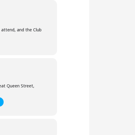
 attend, and the Club
eat Queen Street,