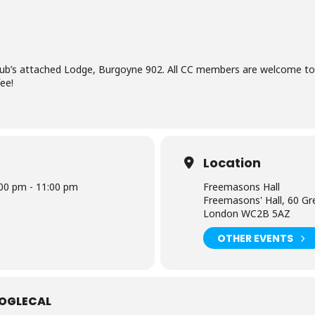
lub’s attached Lodge, Burgoyne 902. All CC members are welcome to
ee!
Location
00 pm - 11:00 pm
Freemasons Hall
Freemasons' Hall, 60 Gr
London WC2B 5AZ
OTHER EVENTS
OGLECAL