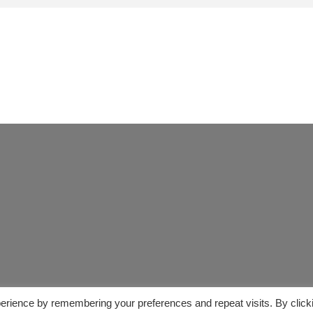
erience by remembering your preferences and repeat visits. By click