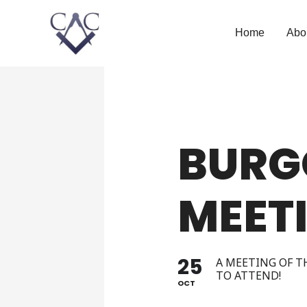
Home
Abo
BURG
MEET
25
A MEETING OF T
TO ATTEND!
OCT