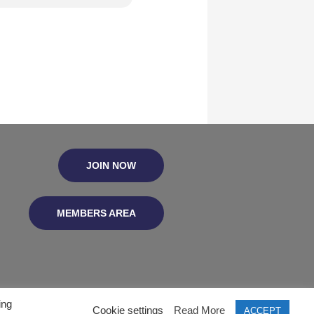
JOIN NOW
MEMBERS AREA
ing
Cookie settings
Read More
ACCEPT