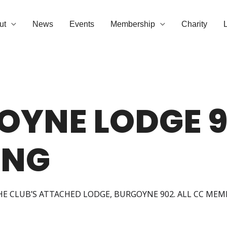
ut
News
Events
Membership
Charity
OYNE LODGE 9
ING
HE CLUB’S ATTACHED LODGE, BURGOYNE 902. ALL CC ME