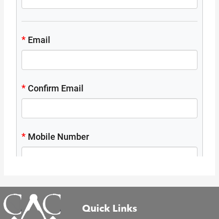
Quick Links