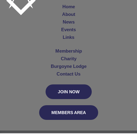
Home
About
News
Events
Links
Membership
Charity
Burgoyne Lodge
Contact Us
JOIN NOW
MEMBERS AREA