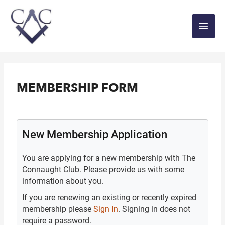
MEMBERSHIP FORM