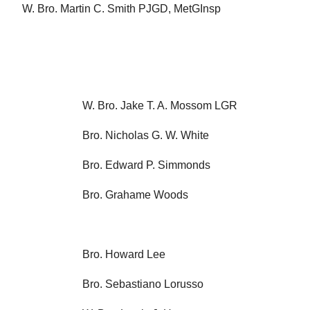
W. Bro. Martin C. Smith PJGD, MetGInsp
W. Bro. Jake T. A. Mossom LGR
Bro. Nicholas G. W. White
Bro. Edward P. Simmonds
Bro. Grahame Woods
Bro. Howard Lee
Bro. Sebastiano Lorusso