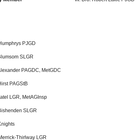
 Humphrys PJGD
 Blumsom SLGR
 Alexander PAGDC, MetGDC
Hirst PAGStB
 Patel LGR, MetAGInsp
 Bishenden SLGR
Knights
Merrick-Thirlway LGR