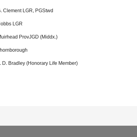
 G. Clement LGR, PGStwd
 Hobbs LGR
 Muirhead ProvJGD (Middx.)
Thornborough
J. D. Bradley (Honorary Life Member)