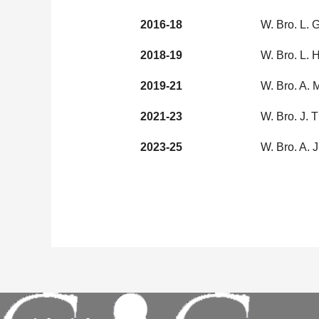
2016-18
W. Bro. L.
2018-19
W. Bro. L.
2019-21
W. Bro. A.
2021-23
W. Bro. J. 
2023-25
W. Bro. A. 