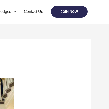
Lodges
Contact Us
JOIN NOW