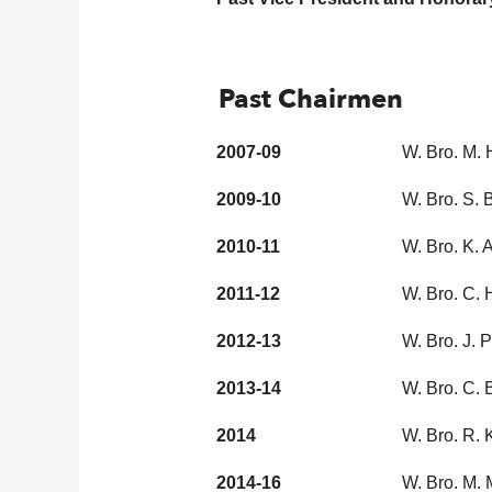
Past Chairmen
2007-09
W. Bro. M.
2009-10
W. Bro. S.
2010-11
W. Bro. K.
2011-12
W. Bro. C. 
2012-13
W. Bro. J.
2013-14
W. Bro. C.
2014
W. Bro. R. 
2014-16
W. Bro. M. 