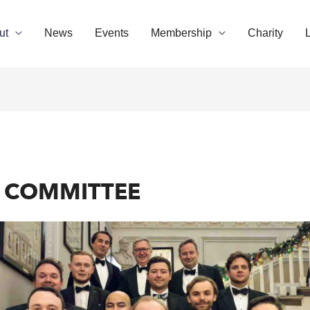
ut
News
Events
Membership
Charity
D COMMITTEE