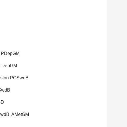
., PDepGM
er DepGM
hnston PGSwdB
GSwdB
GD
GSwdB, AMetGM