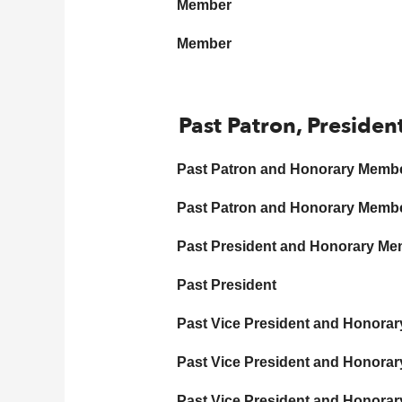
Member
Member
Past Patron, Presiden
Past Patron and Honorary Memb
Past Patron and Honorary Memb
Past President and Honorary M
Past President
Past Vice President and Honora
Past Vice President and Honora
Past Vice President and Honora