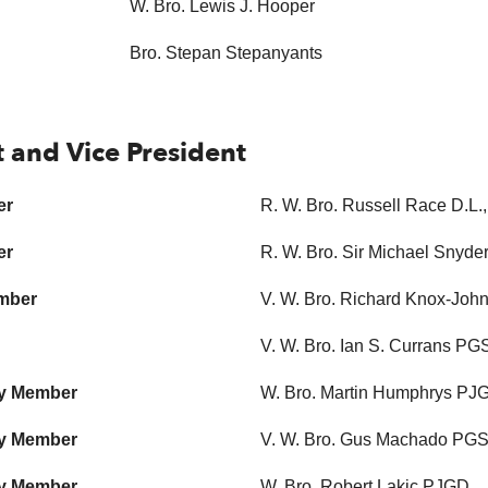
W. Bro. Lewis J. Hooper
Bro. Stepan Stepanyants
t and Vice President
er
R. W. Bro. Russell Race D.L
er
R. W. Bro. Sir Michael Snyd
ember
V. W. Bro. Richard Knox-Jo
V. W. Bro. Ian S. Currans P
ry Member
W. Bro. Martin Humphrys PJ
ry Member
V. W. Bro. Gus Machado P
ry Member
W. Bro. Robert Lakic PJGD