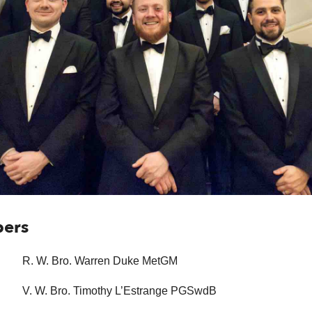
bers
R. W. Bro. Warren Duke MetGM
V. W. Bro. Timothy L’Estrange PGSwdB