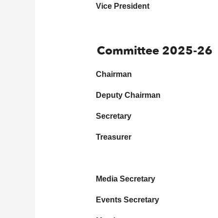
Vice President
Committee 2025-26
Chairman
Deputy Chairman
Secretary
Treasurer
Media Secretary
Events Secretary