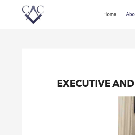
Home
Abo
EXECUTIVE AN