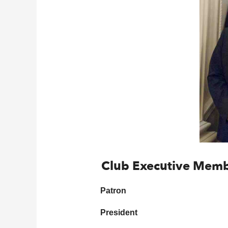
Club Executive Mem
Patron
President