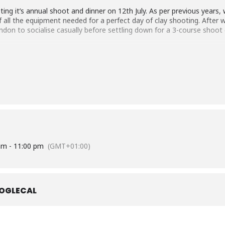
ting it’s annual shoot and dinner on 12th July. As per previous years, we
 all the equipment needed for a perfect day of clay shooting. After we
don to socialise casually before settling down for a 3-course shoot 
for shooting are suitable clothing based upon the prevailing weather
 chinos or pressed trousers are expected for the dinner.
sts, will be released closer to the event.
am - 11:00 pm
(GMT+01:00)
OGLECAL