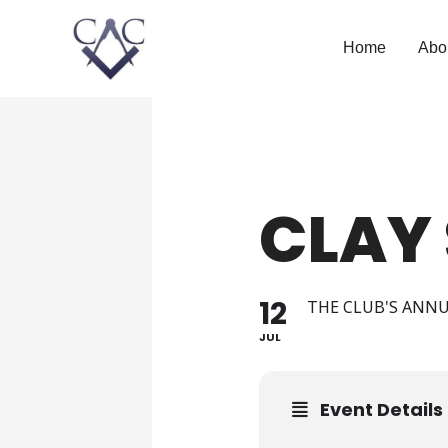
Home
Abo
CLAY
12
THE CLUB'S ANN
JUL
Event Details