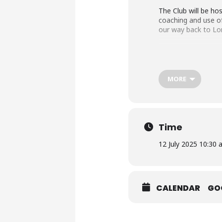
The Club will be hos
coaching and use of
our way back to Lon
Dress requirements 
jacket and tie with
MORE
Finer details and co
Time
12 July 2025 10:30 
CALENDAR
GO