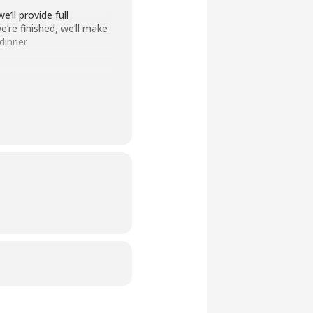
’ll provide full
’re finished, we’ll make
dinner.
 conditions, and a