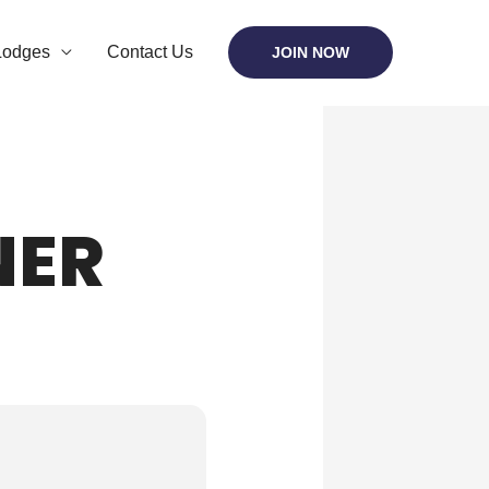
Lodges
Contact Us
JOIN NOW
NER