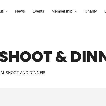
ut
News
Events
Membership
Charity
 SHOOT & DIN
UAL SHOOT AND DINNER!