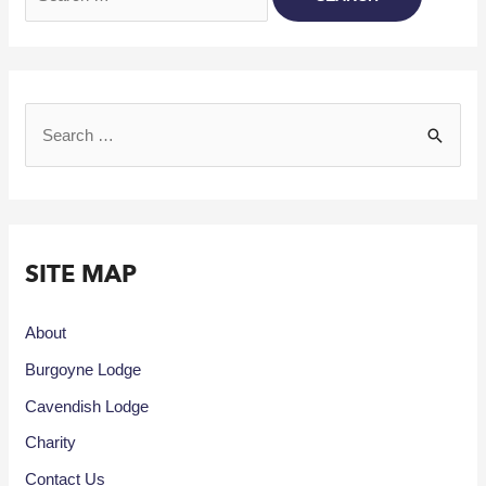
SITE MAP
About
Burgoyne Lodge
Cavendish Lodge
Charity
Contact Us