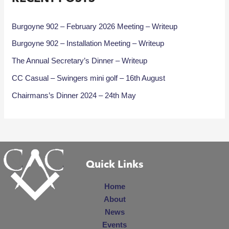
Burgoyne 902 – February 2026 Meeting – Writeup
Burgoyne 902 – Installation Meeting – Writeup
The Annual Secretary’s Dinner – Writeup
CC Casual – Swingers mini golf – 16th August
Chairmans’s Dinner 2024 – 24th May
Quick Links
Home
About
News
Events