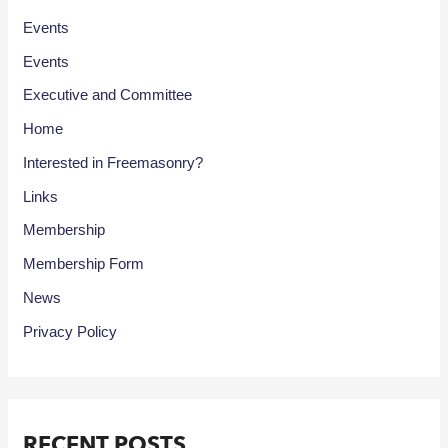
Events
Events
Executive and Committee
Home
Interested in Freemasonry?
Links
Membership
Membership Form
News
Privacy Policy
RECENT POSTS