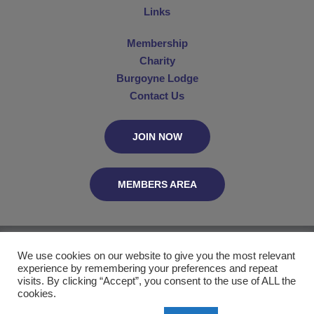
Links
Membership
Charity
Burgoyne Lodge
Contact Us
JOIN NOW
MEMBERS AREA
The Connaught Club, C/O MetGL, PO Box 29055, London WC2B 5UN
We use cookies on our website to give you the most relevant
experience by remembering your preferences and repeat
Website by
visits. By clicking “Accept”, you consent to the use of ALL the
cookies.