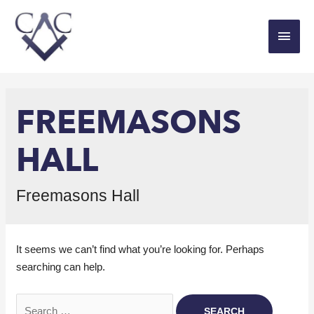
FREEMASONS
HALL
Freemasons Hall
It seems we can’t find what you’re looking for. Perhaps
searching can help.