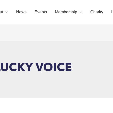
ut
News
Events
Membership
Charity
UCKY VOICE