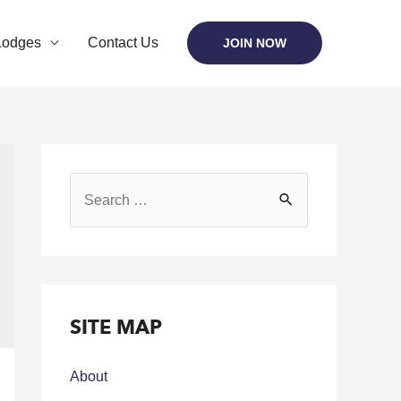
Lodges
Contact Us
JOIN NOW
SITE MAP
About