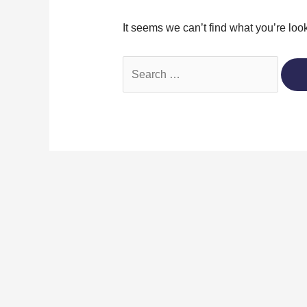
It seems we can’t find what you’re loo