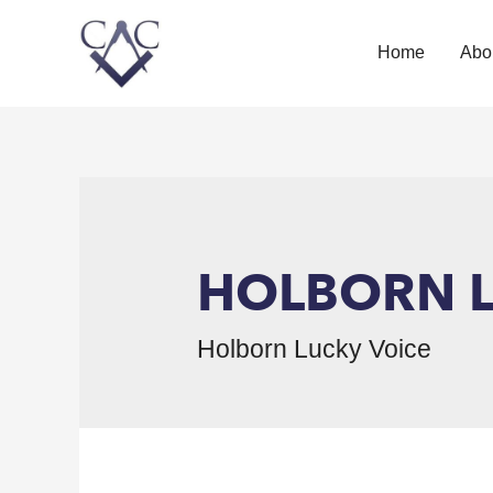
Home
Abo
HOLBORN L
Holborn Lucky Voice