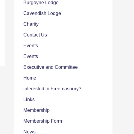
Burgoyne Lodge
Cavendish Lodge
Charity
Contact Us
Events
Events
Executive and Committee
Home
Interested in Freemasonry?
Links
Membership
Membership Form
News