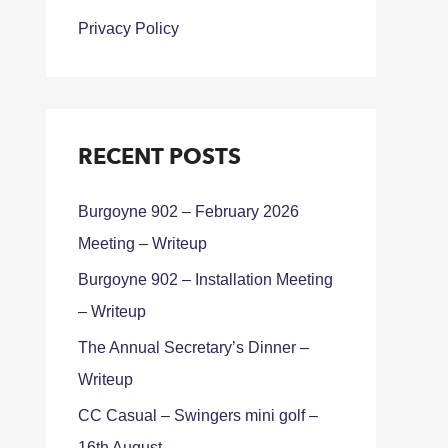
Privacy Policy
RECENT POSTS
Burgoyne 902 – February 2026
Meeting – Writeup
Burgoyne 902 – Installation Meeting
– Writeup
The Annual Secretary’s Dinner –
Writeup
CC Casual – Swingers mini golf –
16th August