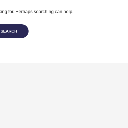
king for. Perhaps searching can help.