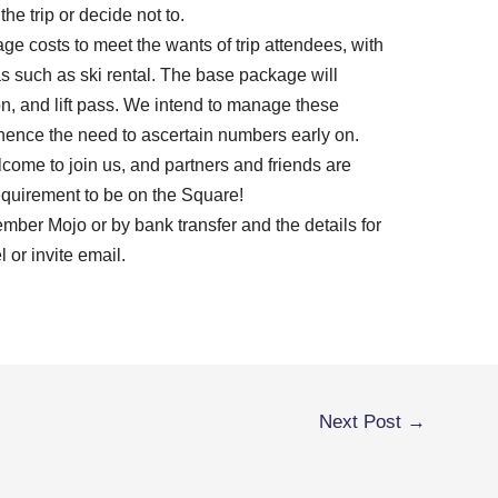
he trip or decide not to.
ge costs to meet the wants of trip attendees, with
as such as ski rental. The base package will
on, and lift pass. We intend to manage these
hence the need to ascertain numbers early on.
ome to join us, and partners and friends are
quirement to be on the Square!
mber Mojo or by bank transfer and the details for
 or invite email.
Next Post
→