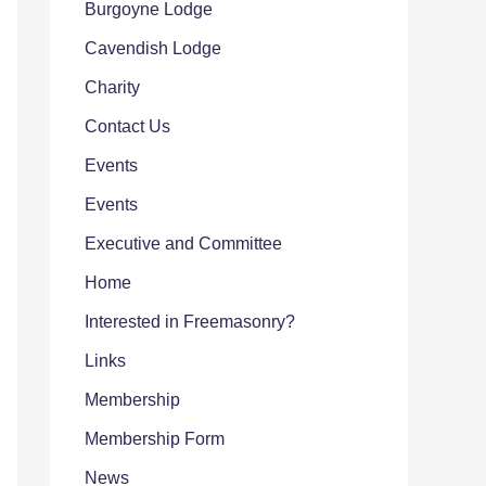
Burgoyne Lodge
Cavendish Lodge
Charity
Contact Us
Events
Events
Executive and Committee
Home
Interested in Freemasonry?
Links
Membership
Membership Form
News