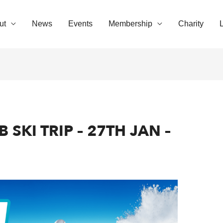
ut
News
Events
Membership
Charity
SKI TRIP – 27TH JAN –