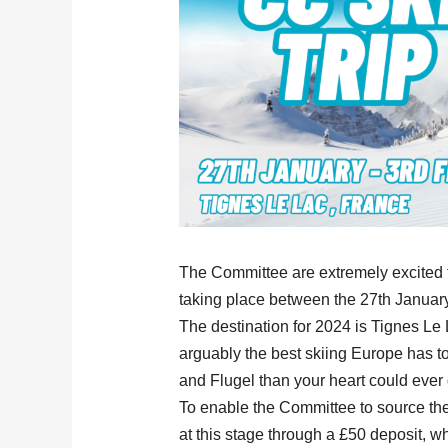
The Committee are extremely excited t
taking place between the 27th Januar
The destination for 2024 is Tignes Le L
arguably the best skiing Europe has to
and Flugel than your heart could ever 
To enable the Committee to source the
at this stage through a £50 deposit, whi