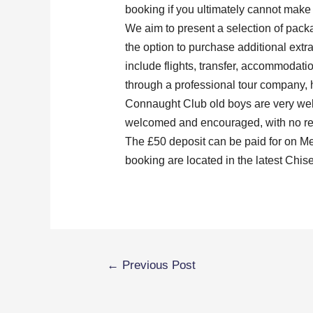
booking if you ultimately cannot make t
We aim to present a selection of packa
the option to purchase additional extr
include flights, transfer, accommodati
through a professional tour company, 
Connaught Club old boys are very welc
welcomed and encouraged, with no re
The £50 deposit can be paid for on Me
booking are located in the latest Chisel
←
Previous Post