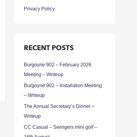
Privacy Policy
RECENT POSTS
Burgoyne 902 – February 2026
Meeting – Writeup
Burgoyne 902 – Installation Meeting
– Writeup
The Annual Secretary’s Dinner –
Writeup
CC Casual – Swingers mini golf –
16th August