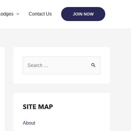
Lodges
Contact Us
JOIN NOW
SITE MAP
About