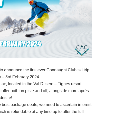
o announce the first ever Connaught Club ski trip,
y – 3rd February 2024.
ac, located in the Val D’Isere – Tignes resort,
 offer both on piste and off, alongside more après
desire!
 best package deals, we need to ascertain interest
ch is refundable at any time up to after the full