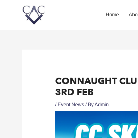
Home
Abo
CONNAUGHT CLUB 
3RD FEB
/
Event News
/ By
Admin