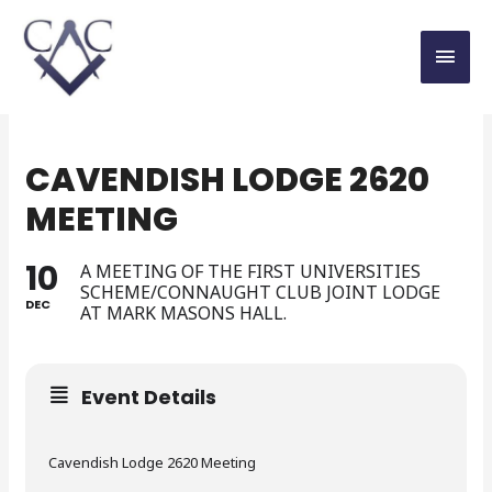
CAVENDISH LODGE 2620
MEETING
10
A MEETING OF THE FIRST UNIVERSITIES
SCHEME/CONNAUGHT CLUB JOINT LODGE
DEC
AT MARK MASONS HALL.
Event Details
Cavendish Lodge 2620 Meeting