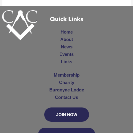
Quick Links
Home
About
News
Events
Links
Membership
Charity
Burgoyne Lodge
Contact Us
JOIN NOW