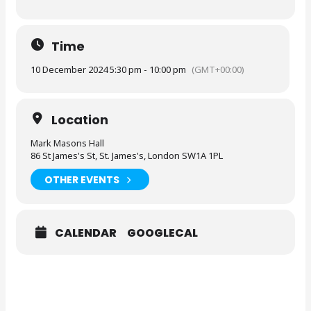
Time
10 December 2024 5:30 pm - 10:00 pm
(GMT+00:00)
Location
Mark Masons Hall
86 St James's St, St. James's, London SW1A 1PL
OTHER EVENTS
CALENDAR
GOOGLECAL