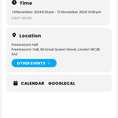
Time
14 November 2024 6:30 pm - 15 November 2024 10:00 pm
(GMT+00:00)
Location
Freemasons Hall
Freemasons' Hall, 60 Great Queen Street, London WC2B
5AZ
OTHER EVENTS
CALENDAR
GOOGLECAL