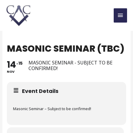
MASONIC SEMINAR (TBC)
14
MASONIC SEMINAR - SUBJECT TO BE
15
CONFIRMED!
NOV
Event Details
Masonic Seminar – Subject to be confirmed!