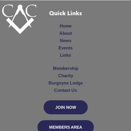
Quick Links
Home
About
News
Events
Links
Membership
Charity
Burgoyne Lodge
Contact Us
JOIN NOW
MEMBERS AREA