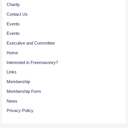
Charity
Contact Us
Events
Events
Executive and Committee
Home
Interested in Freemasonry?
Links
Membership
Membership Form
News
Privacy Policy