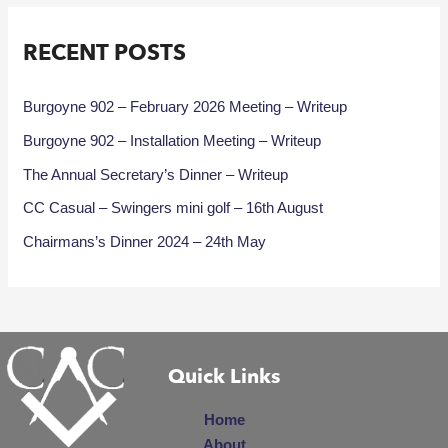
RECENT POSTS
Burgoyne 902 – February 2026 Meeting – Writeup
Burgoyne 902 – Installation Meeting – Writeup
The Annual Secretary’s Dinner – Writeup
CC Casual – Swingers mini golf – 16th August
Chairmans’s Dinner 2024 – 24th May
Quick Links
Home
About