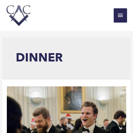
DINNER