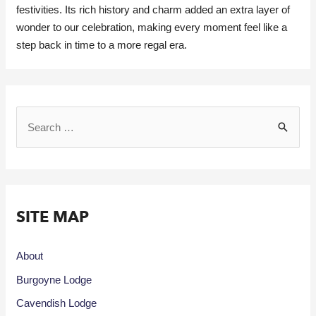
festivities. Its rich history and charm added an extra layer of
wonder to our celebration, making every moment feel like a
step back in time to a more regal era.
SITE MAP
About
Burgoyne Lodge
Cavendish Lodge