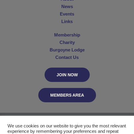
News
Events
Links
Membership
Charity
Burgoyne Lodge
Contact Us
JOIN NOW
MEMBERS AREA
The Connaught Club, C/O MetGL, PO Box 29055, London WC2B 5UN
We use cookies on our website to give you the most relevant
experience by remembering your preferences and repeat