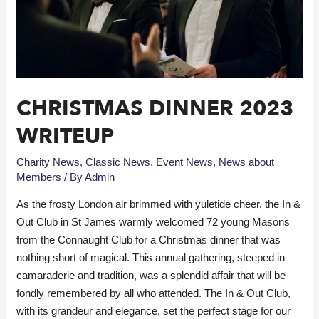
CHRISTMAS DINNER 2023
WRITEUP
Charity News
,
Classic News
,
Event News
,
News about
Members
/ By
Admin
As the frosty London air brimmed with yuletide cheer, the In &
Out Club in St James warmly welcomed 72 young Masons
from the Connaught Club for a Christmas dinner that was
nothing short of magical. This annual gathering, steeped in
camaraderie and tradition, was a splendid affair that will be
fondly remembered by all who attended. The In & Out Club,
with its grandeur and elegance, set the perfect stage for our