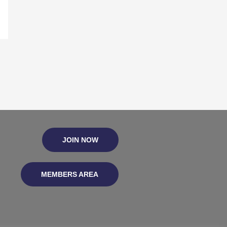
JOIN NOW
MEMBERS AREA