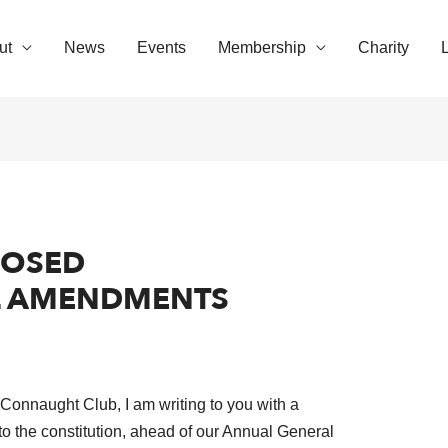
ut
News
Events
Membership
Charity
POSED
L AMENDMENTS
e Connaught Club, I am writing to you with a
to the constitution, ahead of our Annual General