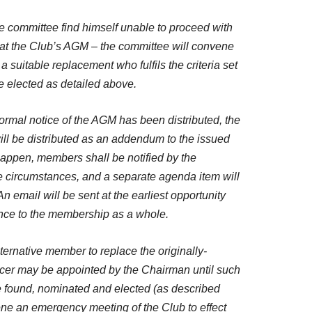
the committee find himself unable to proceed with
n at the Club’s AGM – the committee will convene
 a suitable replacement who fulfils the criteria set
e elected as detailed above.
r formal notice of the AGM has been distributed, the
ll be distributed as an addendum to the issued
 happen, members shall be notified by the
e circumstances, and a separate agenda item will
n email will be sent at the earliest opportunity
ence to the membership as a whole.
 alternative member to replace the originally-
cer may be appointed by the Chairman until such
e found, nominated and elected (as described
ne an emergency meeting of the Club to effect