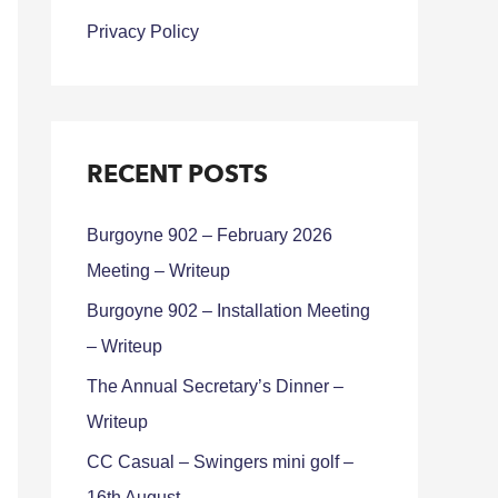
Privacy Policy
RECENT POSTS
Burgoyne 902 – February 2026
Meeting – Writeup
Burgoyne 902 – Installation Meeting
– Writeup
The Annual Secretary’s Dinner –
Writeup
CC Casual – Swingers mini golf –
16th August