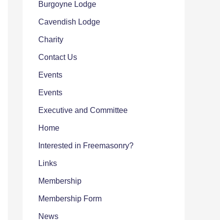
Burgoyne Lodge
Cavendish Lodge
Charity
Contact Us
Events
Events
Executive and Committee
Home
Interested in Freemasonry?
Links
Membership
Membership Form
News