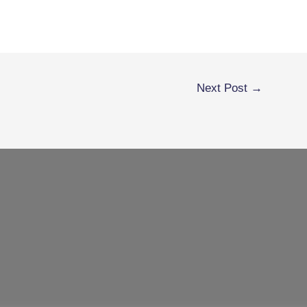
Next Post
→