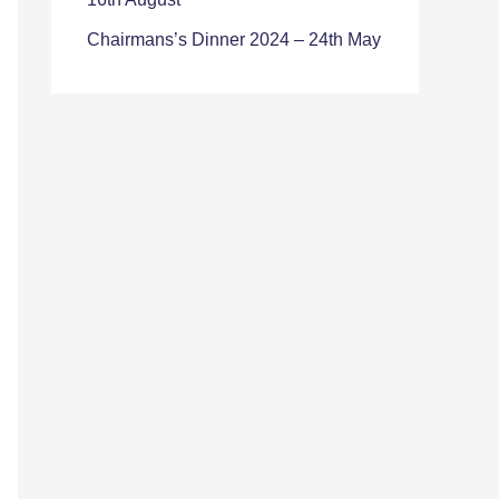
Chairmans’s Dinner 2024 – 24th May