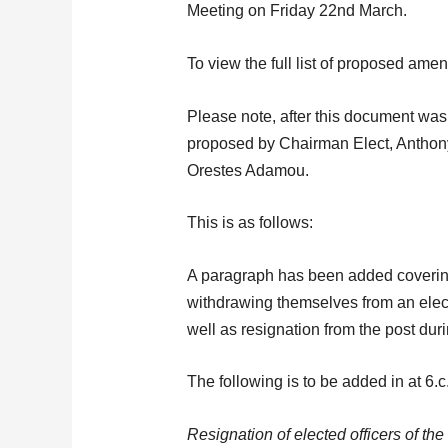
Meeting on Friday 22nd March.
To view the full list of proposed am
Please note, after this document wa
proposed by Chairman Elect, Anthon
Orestes Adamou.
This is as follows:
A paragraph has been added coverin
withdrawing themselves from an elect
well as resignation from the post duri
The following is to be added in at 6.c.
Resignation of elected officers of th