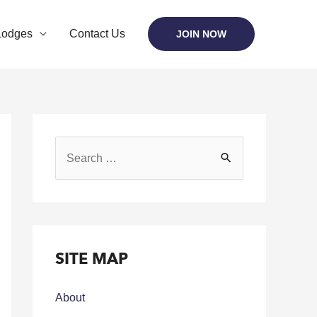
Lodges
Contact Us
JOIN NOW
SITE MAP
About