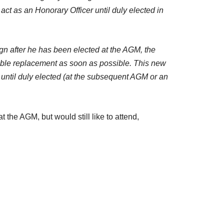
ll act as an Honorary Officer until duly elected in
sign after he has been elected at the AGM, the
able replacement as soon as possible. This new
r until duly elected (at the subsequent AGM or an
t the AGM, but would still like to attend,