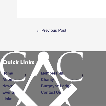
←
Previous Post
Quick Links
Home
Membership
About
Charity
News
Burgoyne Lodge
Events
Contact Us
Links