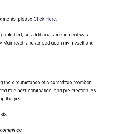
endments, please
Click Here
.
s published, an additional amendment was
y Muirhead, and agreed upon my myself and
g the circumstance of a committee member
ed role post-nomination, and pre-election. As
ng the year.
xix:
e committee