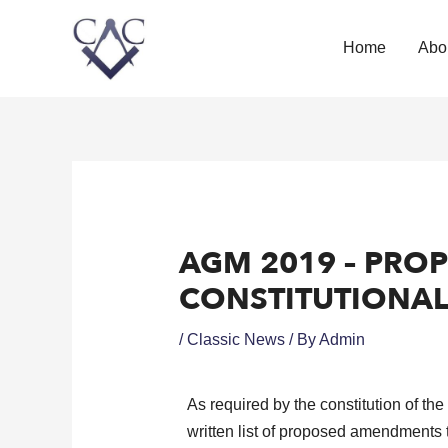
Home
Abo
AGM 2019 – PRO
CONSTITUTIONA
/
Classic News
/ By
Admin
As required by the constitution of th
written list of proposed amendments 