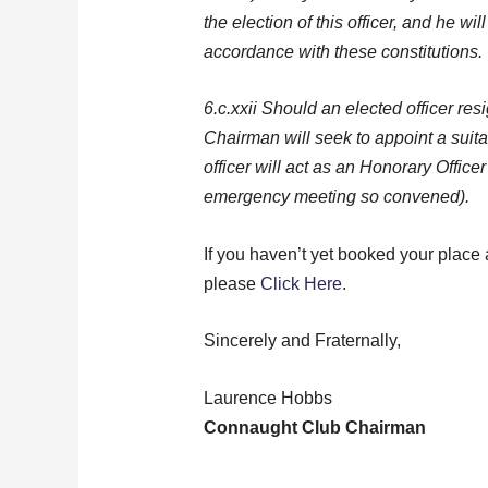
the election of this officer, and he wi
accordance with these constitutions.
6.c.xxii Should an elected officer re
Chairman will seek to appoint a suit
officer will act as an Honorary Office
emergency meeting so convened).
If you haven’t yet booked your place a
please
Click Here
.
Sincerely and Fraternally,
Laurence Hobbs
Connaught Club Chairman