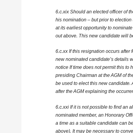
6.c.xix Should an elected officer of 
his nomination – but prior to electio
at its earliest opportunity to nominate
out above. This new candidate will b
6.c.xx If this resignation occurs afte
new nominated candidate’s details wi
notice If time does not permit this to
presiding Chairman at the AGM of th
be used to elect this new candidate. A
after the AGM explaining the occurr
6.c.xxi If it is not possible to find an
nominated member, an Honorary Offi
a time as a suitable candidate can b
above). It may be necessary to conve