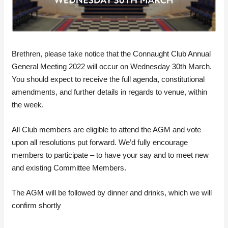
Brethren, please take notice that the Connaught Club Annual
General Meeting 2022 will occur on Wednesday 30th March.
You should expect to receive the full agenda, constitutional
amendments, and further details in regards to venue, within
the week.
All Club members are eligible to attend the AGM and vote
upon all resolutions put forward. We’d fully encourage
members to participate – to have your say and to meet new
and existing Committee Members.
The AGM will be followed by dinner and drinks, which we will
confirm shortly