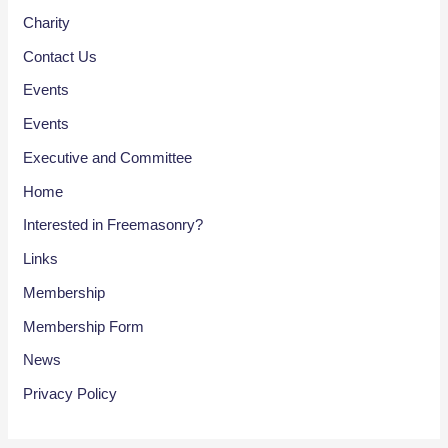
Charity
Contact Us
Events
Events
Executive and Committee
Home
Interested in Freemasonry?
Links
Membership
Membership Form
News
Privacy Policy