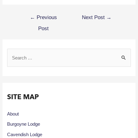
←
Previous
Next Post
→
Post
SITE MAP
About
Burgoyne Lodge
Cavendish Lodge