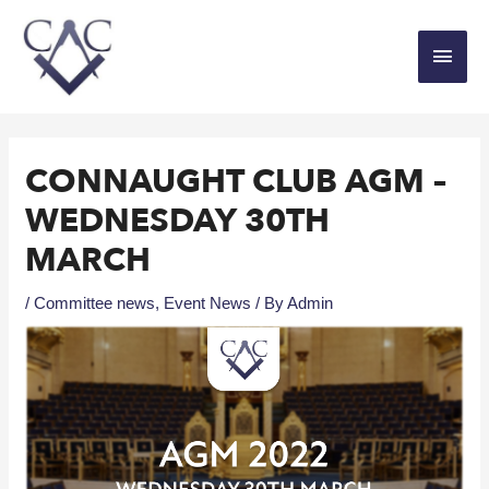
CONNAUGHT CLUB AGM –
WEDNESDAY 30TH
MARCH
/
Committee news
,
Event News
/ By
Admin