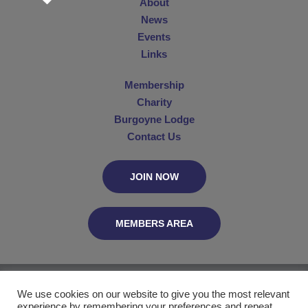
About
News
Events
Links
Membership
Charity
Burgoyne Lodge
Contact Us
JOIN NOW
MEMBERS AREA
The Connaught Club, C/O MetGL, PO Box 29055, London WC2B 5UN
We use cookies on our website to give you the most relevant
experience by remembering your preferences and repeat