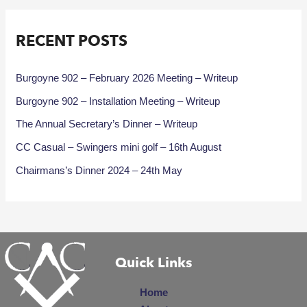
RECENT POSTS
Burgoyne 902 – February 2026 Meeting – Writeup
Burgoyne 902 – Installation Meeting – Writeup
The Annual Secretary’s Dinner – Writeup
CC Casual – Swingers mini golf – 16th August
Chairmans’s Dinner 2024 – 24th May
Quick Links
Home