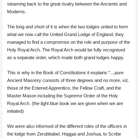
steaming back to the great rivalry between the Ancients and
Moderns.
The long and short of it is when the two lodges united to form
what we now call the United Grand Lodge of England, they
managed to find a compromise on the role and purpose of the
Holy Royal Arch. The Royal Arch would be fully recognised
as a separate order, which made both grand lodges happy.
This is why in the Book of Constitutions it explains “…pure
Ancient Masonry consists of three degrees and no more, viz.
those of the Entered Apprentice, the Fellow Craft, and the
Master Mason including the Supreme Order of the Holy
Royal Arch. (the light blue book we are given when we are
initiated)
We were also informed of the different roles of the officers in
the lodge from Zerubbabel, Haggai and Joshua, to Scribe