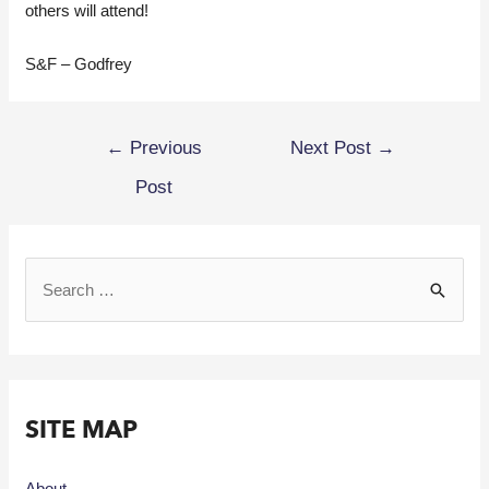
others will attend!
S&F – Godfrey
←
Previous
Next Post
→
Post
SITE MAP
About