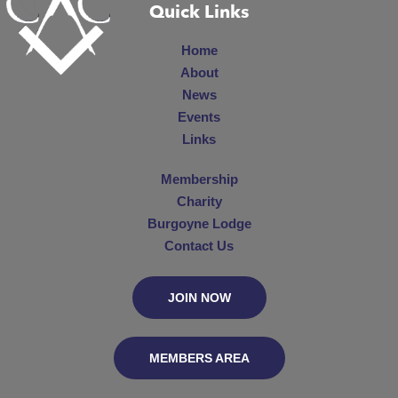
Quick Links
Home
About
News
Events
Links
Membership
Charity
Burgoyne Lodge
Contact Us
JOIN NOW
MEMBERS AREA