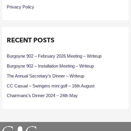
Privacy Policy
RECENT POSTS
Burgoyne 902 – February 2026 Meeting – Writeup
Burgoyne 902 – Installation Meeting – Writeup
The Annual Secretary’s Dinner – Writeup
CC Casual – Swingers mini golf – 16th August
Chairmans’s Dinner 2024 – 24th May