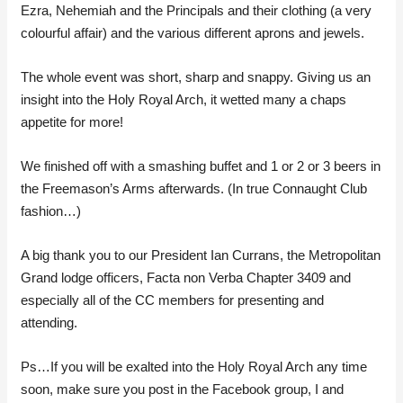
Ezra, Nehemiah and the Principals and their clothing (a very
colourful affair) and the various different aprons and jewels.
The whole event was short, sharp and snappy. Giving us an
insight into the Holy Royal Arch, it wetted many a chaps
appetite for more!
We finished off with a smashing buffet and 1 or 2 or 3 beers in
the Freemason’s Arms afterwards. (In true Connaught Club
fashion…)
A big thank you to our President Ian Currans, the Metropolitan
Grand lodge officers, Facta non Verba Chapter 3409 and
especially all of the CC members for presenting and
attending.
Ps…If you will be exalted into the Holy Royal Arch any time
soon, make sure you post in the Facebook group, I and