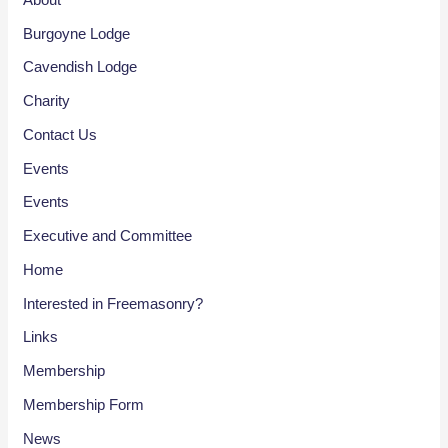
Burgoyne Lodge
Cavendish Lodge
Charity
Contact Us
Events
Events
Executive and Committee
Home
Interested in Freemasonry?
Links
Membership
Membership Form
News