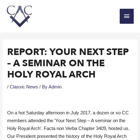
REPORT: YOUR NEXT STEP
– A SEMINAR ON THE
HOLY ROYAL ARCH
/
Classic News
/ By
Admin
On a hot Saturday afternoon in July 2017, a dozen or so CC
members attended the ‘Your Next Step – A seminar on the
Holy Royal Arch’. Facta non Verba Chapter 3409, hosted us.
Our President presented the history of the Holy Royal Arch